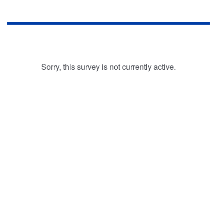
Sorry, this survey is not currently active.