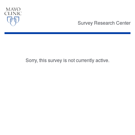
Survey Research Center
Sorry, this survey is not currently active.